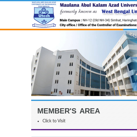
MEMBER'S AREA
Click to Visit