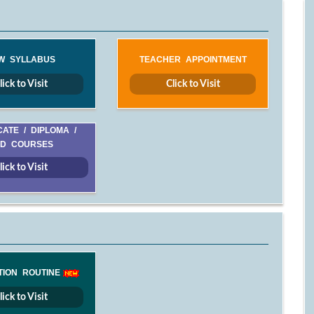
W SYLLABUS
TEACHER APPOINTMENT
lick to Visit
Click to Visit
CATE / DIPLOMA /
D COURSES
lick to Visit
TION ROUTINE
lick to Visit