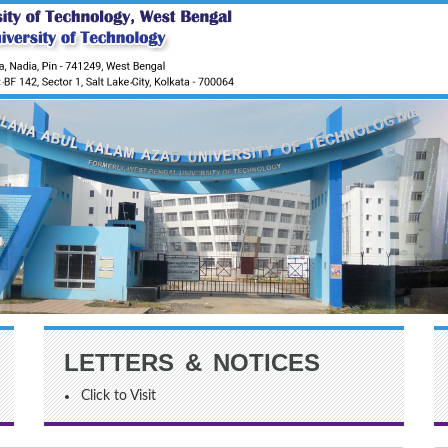
LETTERS & NOTICES
Click to Visit