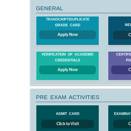
GENERAL
TRANSCRIPT/DUPLICATE
NE
GRADE CARD
Apply Now
C
VERIFICATION OF ACADEMIC
CERTIFI
CREDENTIALS
PG
Apply Now
C
PRE EXAM ACTIVITIES
ADMIT CARD
EXAMINA
Click to Visit
C