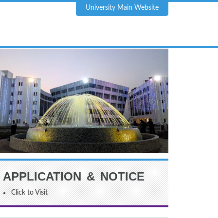
University Main Website
APPLICATION & NOTICE
Click to Visit