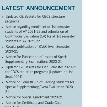
LATEST ANNOUNCEMENT
Updated GE Baskets for CBCS structure
programs
Notice regarding enrolment of 1st semester
students of AY 2021-22 and submission of
Continuous Evaluation (CA) for all 1st semester
students in AY 2021-22
Results publication of B.VoC Even Semester
2020-21
Notice for Publication of results of Special
Supplementary Examinations 2020-21
Updated GE Baskets for Odd Semester 2020-21
for CBCS structure programs (Updated on 1st
Sept. 2021)
Notice on Form fill-up of Backlog Students for
Special Supplementary(Even) Evaluation 2020-
21
Notice for Special Enrollment 2020-21
Notice for Certificate and Grade Card